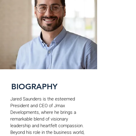
BIOGRAPHY
Jared Saunders is the esteemed
President and CEO of Jmax
Developments, where he brings a
remarkable blend of visionary
leadership and heartfelt compassion.
Beyond his role in the business world,