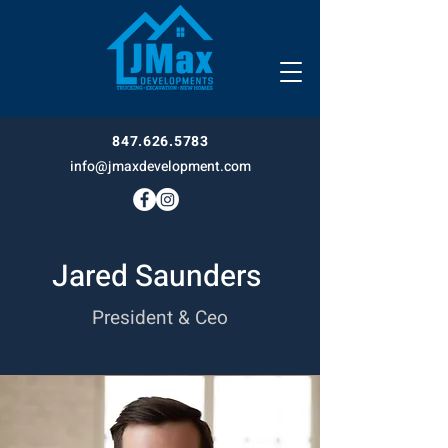
847.626.5783
info@jmaxdevelopment.com
Jared Saunders
President & Ceo