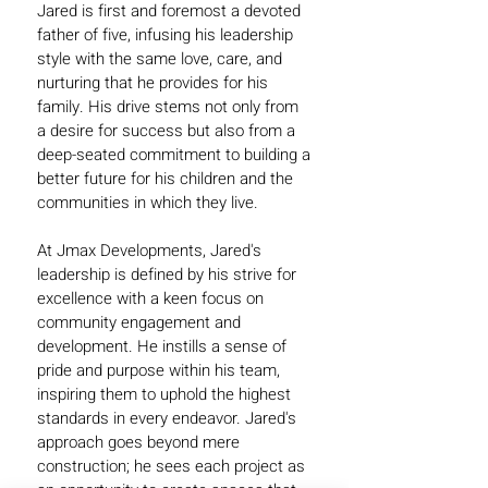
Jared is first and foremost a devoted
father of five, infusing his leadership
style with the same love, care, and
nurturing that he provides for his
family. His drive stems not only from
a desire for success but also from a
deep-seated commitment to building a
better future for his children and the
communities in which they live.
At Jmax Developments, Jared's
leadership is defined by his strive for
excellence with a keen focus on
community engagement and
development. He instills a sense of
pride and purpose within his team,
inspiring them to uphold the highest
standards in every endeavor. Jared's
approach goes beyond mere
construction; he sees each project as